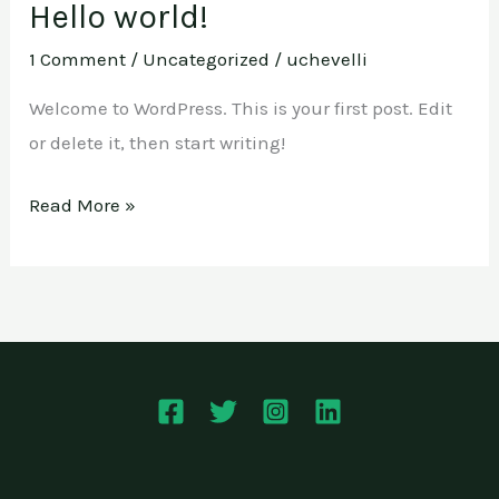
Hello world!
Hello
world!
1 Comment
/
Uncategorized
/
uchevelli
Welcome to WordPress. This is your first post. Edit
or delete it, then start writing!
Read More »