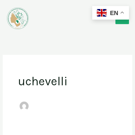
Skip
EN
to
content
uchevelli