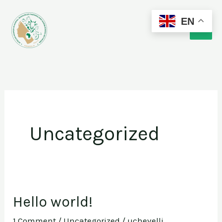
Skip
EN
to
content
Uncategorized
Hello world!
Hello
world!
1 Comment
/
Uncategorized
/
uchevelli