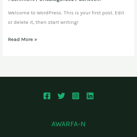
Welcome to WordPress. This is your first post. Edit
or delete it, then start writing!
Read More »
AWARFA-N